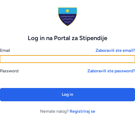
Log in na Portal za Stipendije
Email
Zaboravili ste email?
Password
Zaboravili ste password?
Log in
Nemate nalog?
Registriraj se